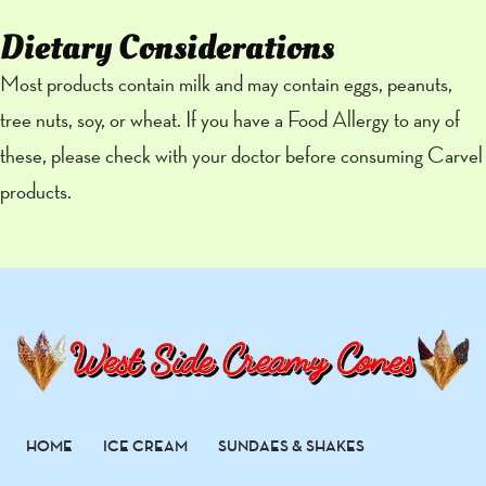
Dietary Considerations
Most products contain milk and may contain eggs, peanuts,
tree nuts, soy, or wheat. If you have a Food Allergy to any of
these, please check with your doctor before consuming Carvel
products.
HOME
ICE CREAM
SUNDAES & SHAKES