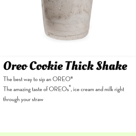
Oreo Cookie Thick Shake
The best way to sip an OREO®
®
The amazing taste of OREOs
, ice cream and milk right
through your straw